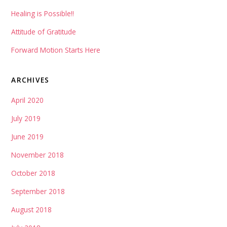
Healing is Possible!!
Attitude of Gratitude
Forward Motion Starts Here
ARCHIVES
April 2020
July 2019
June 2019
November 2018
October 2018
September 2018
August 2018