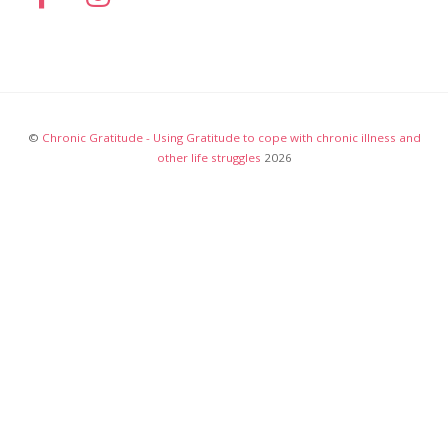
©
Chronic Gratitude - Using Gratitude to cope with chronic illness and
other life struggles
2026