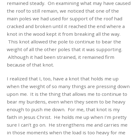
remained steady. On examining what may have caused
the roof to still remain, we noticed that one of the
main poles we had used for support of the roof had
cracked and broken until it reached the end where a
knot in the wood kept it from breaking all the way.
This knot allowed the pole to continue to bear the
weight of all the other poles that it was supporting.
Although it had been strained, it remained firm
because of that knot.
I realized that I, too, have a knot that holds me up
when the weight of so many things are pressing down
upon me. It is the thing that allows me to continue to
bear my burdens, even when they seem to be heavy
enough to push me down. For me, that knot is my
faith in Jesus Christ. He holds me up when I’m pretty
sure I can’t go on. He strengthens me and carries me
in those moments when the load is too heavy for me