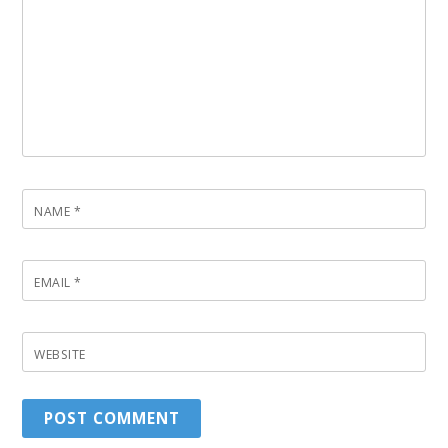
NAME
*
EMAIL
*
WEBSITE