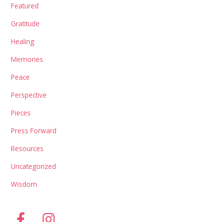
Featured
Gratitude
Healing
Memories
Peace
Perspective
Pieces
Press Forward
Resources
Uncategorized
Wisdom