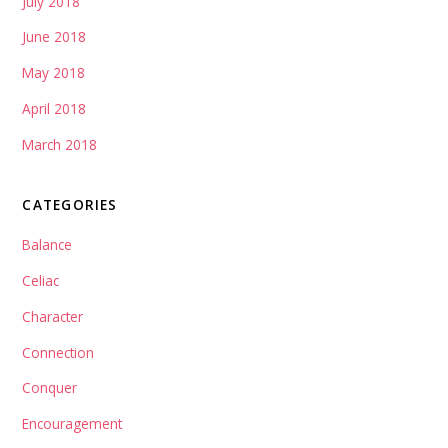
July 2018
June 2018
May 2018
April 2018
March 2018
CATEGORIES
Balance
Celiac
Character
Connection
Conquer
Encouragement