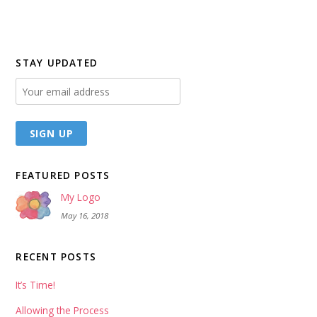
STAY UPDATED
FEATURED POSTS
My Logo
May 16, 2018
RECENT POSTS
It’s Time!
Allowing the Process