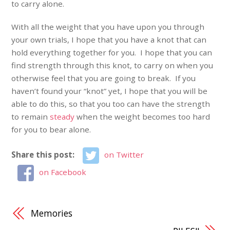
to carry alone.
With all the weight that you have upon you through
your own trials, I hope that you have a knot that can
hold everything together for you. I hope that you can
find strength through this knot, to carry on when you
otherwise feel that you are going to break. If you
haven’t found your “knot” yet, I hope that you will be
able to do this, so that you too can have the strength
to remain
steady
when the weight becomes too hard
for you to bear alone.
Share this post:
on Twitter
on Facebook
Memories