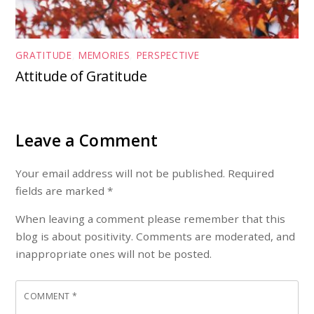
GRATITUDE
,
MEMORIES
,
PERSPECTIVE
Attitude of Gratitude
Leave a Comment
Your email address will not be published. Required
fields are marked *
When leaving a comment please remember that this
blog is about positivity. Comments are moderated, and
inappropriate ones will not be posted.
COMMENT
*