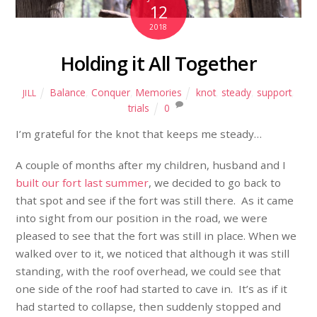
12
2018
Holding it All Together
Balance
,
Conquer
,
Memories
knot
,
steady
,
support
,
JILL
trials
0
I’m grateful for the knot that keeps me steady…
A couple of months after my children, husband and I
built our fort last summer
, we decided to go back to
that spot and see if the fort was still there. As it came
into sight from our position in the road, we were
pleased to see that the fort was still in place. When we
walked over to it, we noticed that although it was still
standing, with the roof overhead, we could see that
one side of the roof had started to cave in. It’s as if it
had started to collapse, then suddenly stopped and