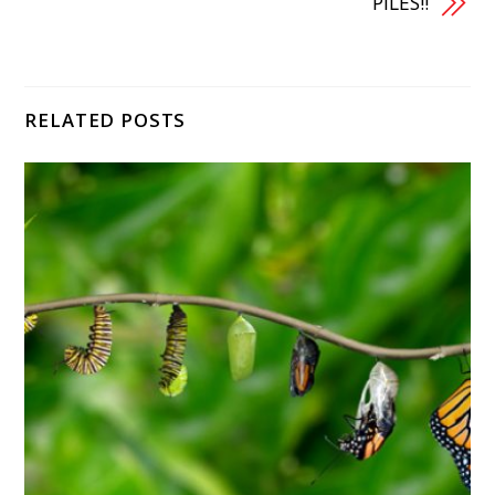
PILES!!
RELATED POSTS