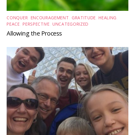
CONQUER
,
ENCOURAGEMENT
,
GRATITUDE
,
HEALING
,
PEACE
,
PERSPECTIVE
,
UNCATEGORIZED
Allowing the Process