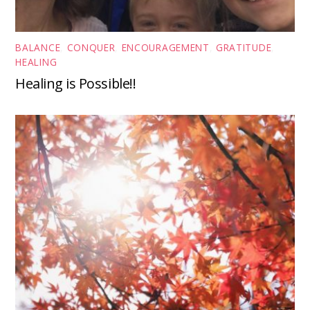
BALANCE
,
CONQUER
,
ENCOURAGEMENT
,
GRATITUDE
,
HEALING
Healing is Possible!!