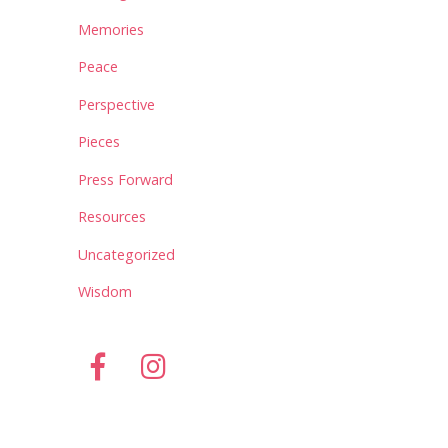
Memories
Peace
Perspective
Pieces
Press Forward
Resources
Uncategorized
Wisdom