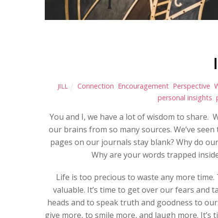
Connection
,
Encouragement
,
Perspective
,
JILL
personal insights
,
You and I, we have a lot of wisdom to share. W
our brains from so many sources. We’ve seen t
pages on our journals stay blank? Why do our 
Why are your words trapped insid
Life is too precious to waste any more time.
valuable. It’s time to get over our fears and ta
heads and to speak truth and goodness to ourse
give more, to smile more, and laugh more. It’s 