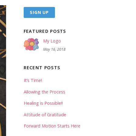
FEATURED POSTS
My Logo
May 16, 2018
RECENT POSTS
It’s Time!
Allowing the Process
Healing is Possible!!
Attitude of Gratitude
Forward Motion Starts Here