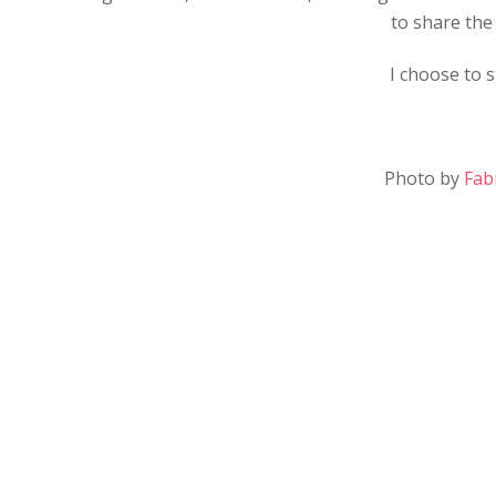
to share the 
I choose to 
Photo by
Fab