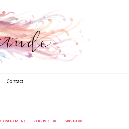
Contact
OURAGEMENT
PERSPECTIVE
WISDOM