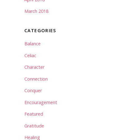
March 2018
CATEGORIES
Balance
Celiac
Character
Connection
Conquer
Encouragement
Featured
Gratitude
Healing