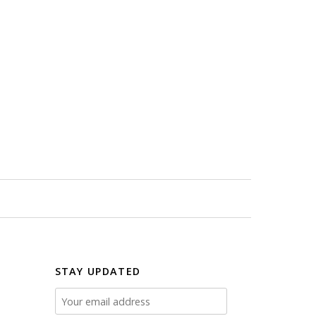
STAY UPDATED