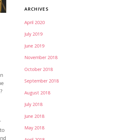
ARCHIVES
April 2020
July 2019
June 2019
November 2018
October 2018
in
September 2018
he
g?
August 2018
July 2018
June 2018
r
May 2018
to
and
April 2018