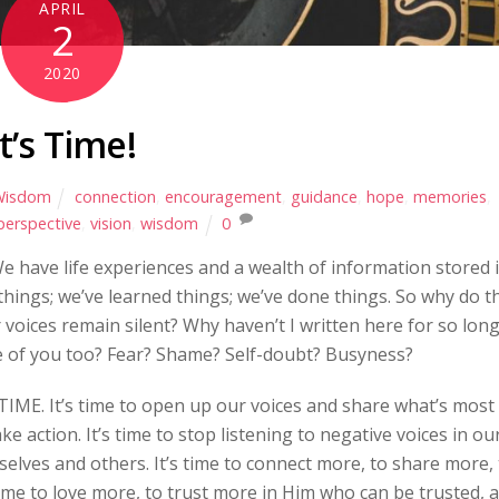
APRIL
2
2020
It’s Time!
Wisdom
connection
,
encouragement
,
guidance
,
hope
,
memories
,
perspective
,
vision
,
wisdom
0
e have life experiences and a wealth of information stored 
hings; we’ve learned things; we’ve done things. So why do t
voices remain silent? Why haven’t I written here for so lon
e of you too? Fear? Shame? Self-doubt? Busyness?
 TIME. It’s time to open up our voices and share what’s most
ke action. It’s time to stop listening to negative voices in ou
lves and others. It’s time to connect more, to share more, 
time to love more, to trust more in Him who can be trusted, 