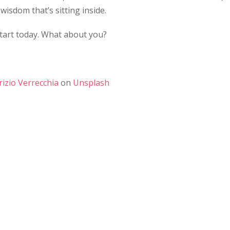
wisdom that’s sitting inside.
start today. What about you?
rizio Verrecchia
on
Unsplash