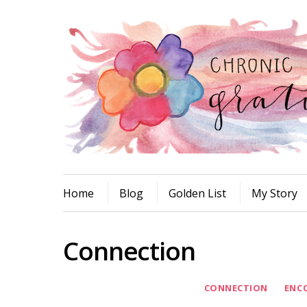
Home
Blog
Golden List
My Story
Connection
CONNECTION
ENC