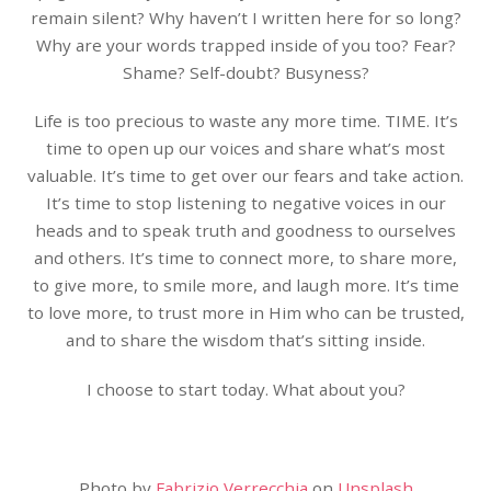
remain silent? Why haven’t I written here for so long?
Why are your words trapped inside of you too? Fear?
Shame? Self-doubt? Busyness?
Life is too precious to waste any more time. TIME. It’s
time to open up our voices and share what’s most
valuable. It’s time to get over our fears and take action.
It’s time to stop listening to negative voices in our
heads and to speak truth and goodness to ourselves
and others. It’s time to connect more, to share more,
to give more, to smile more, and laugh more. It’s time
to love more, to trust more in Him who can be trusted,
and to share the wisdom that’s sitting inside.
I choose to start today. What about you?
Photo by
Fabrizio Verrecchia
on
Unsplash