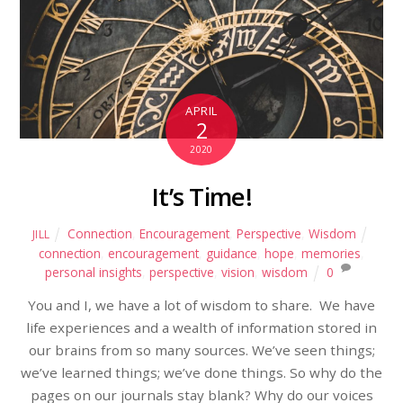
APRIL
2
2020
It’s Time!
Connection
,
Encouragement
,
Perspective
,
Wisdom
JILL
connection
,
encouragement
,
guidance
,
hope
,
memories
,
personal insights
,
perspective
,
vision
,
wisdom
0
You and I, we have a lot of wisdom to share. We have
life experiences and a wealth of information stored in
our brains from so many sources. We’ve seen things;
we’ve learned things; we’ve done things. So why do the
pages on our journals stay blank? Why do our voices