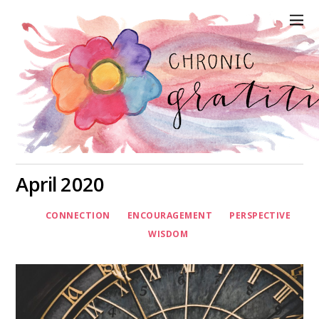
April 2020
CONNECTION
ENCOURAGEMENT
PERSPECTIVE
WISDOM