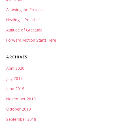
Allowing the Process
Healing is Possible!!
Attitude of Gratitude
Forward Motion Starts Here
ARCHIVES
April 2020
July 2019
June 2019
November 2018
October 2018
September 2018