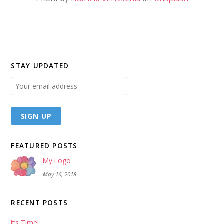
STAY UPDATED
FEATURED POSTS
My Logo
May 16, 2018
RECENT POSTS
It’s Time!