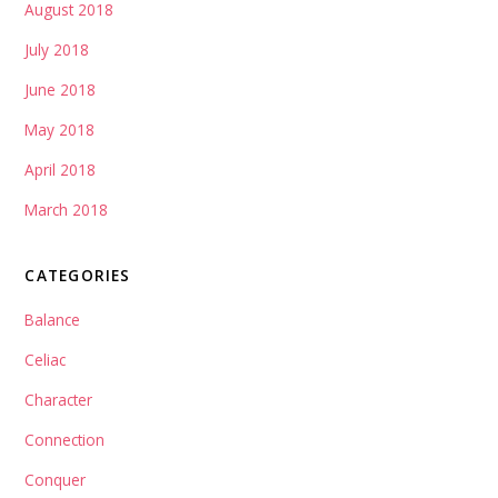
August 2018
July 2018
June 2018
May 2018
April 2018
March 2018
CATEGORIES
Balance
Celiac
Character
Connection
Conquer