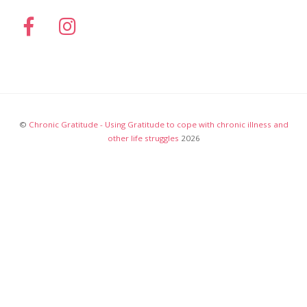
©
Chronic Gratitude - Using Gratitude to cope with chronic illness and
other life struggles
2026