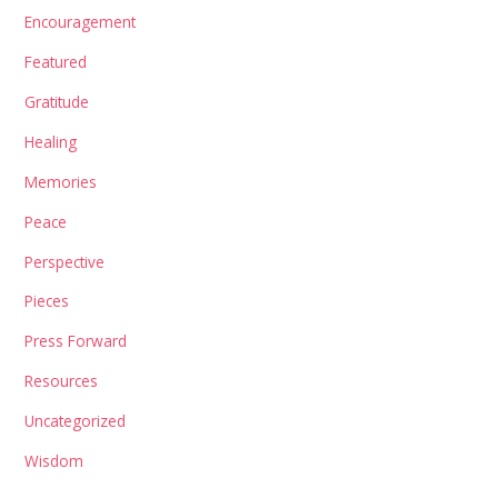
Encouragement
Featured
Gratitude
Healing
Memories
Peace
Perspective
Pieces
Press Forward
Resources
Uncategorized
Wisdom