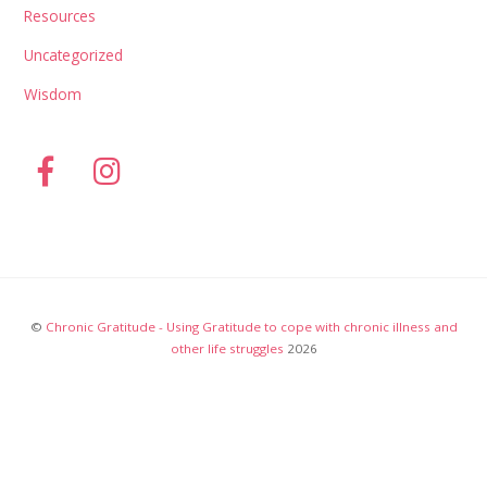
Resources
Uncategorized
Wisdom
©
Chronic Gratitude - Using Gratitude to cope with chronic illness and
other life struggles
2026