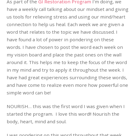
As part of the
GI Restoration Program
I’m doing, we
have a weekly call talking about our mindset and giving
us tools for relieving stress and using our mind/heart
connection to help us heal. Each week we are given a
word that relates to the topic we have discussed. I
have found a lot of power in pondering on these
words. I have chosen to post the word each week on
my vision board and place the past ones on the wall
around it. This helps me to keep the focus of the word
in my mind and try to apply it throughout the week. I
have had great experiences surrounding these words,
and have come to realize even more how powerful one
simple word can be!
NOURISH… this was the first word I was given when I
started the program. I love this word!! Nourish the
body, heart, mind and soul.
I was pondering on this word throughout that week