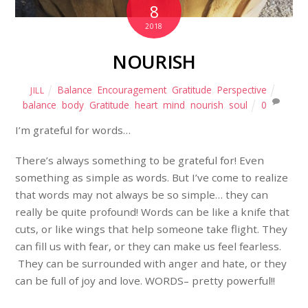
8
2018
NOURISH
Balance
,
Encouragement
,
Gratitude
,
Perspective
JILL
balance
,
body
,
Gratitude
,
heart
,
mind
,
nourish
,
soul
0
I’m grateful for words…
There’s always something to be grateful for! Even
something as simple as words. But I’ve come to realize
that words may not always be so simple… they can
really be quite profound! Words can be like a knife that
cuts, or like wings that help someone take flight. They
can fill us with fear, or they can make us feel fearless.
They can be surrounded with anger and hate, or they
can be full of joy and love. WORDS– pretty powerful!!