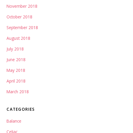
November 2018
October 2018
September 2018
August 2018
July 2018
June 2018
May 2018
April 2018
March 2018
CATEGORIES
Balance
Celiac