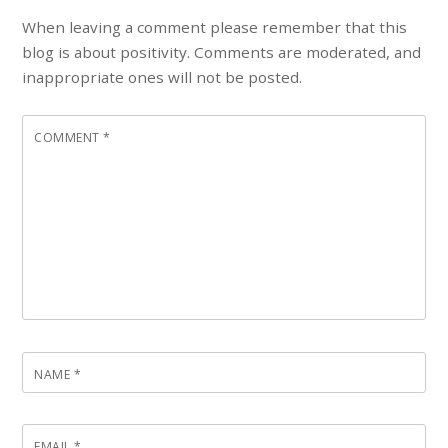
When leaving a comment please remember that this
blog is about positivity. Comments are moderated, and
inappropriate ones will not be posted.
COMMENT
*
NAME
*
EMAIL
*