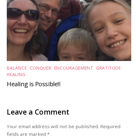
BALANCE
,
CONQUER
,
ENCOURAGEMENT
,
GRATITUDE
,
HEALING
Healing is Possible!!
Leave a Comment
Your email address will not be published. Required
fields are marked *