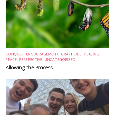
CONQUER
,
ENCOURAGEMENT
,
GRATITUDE
,
HEALING
,
PEACE
,
PERSPECTIVE
,
UNCATEGORIZED
Allowing the Process