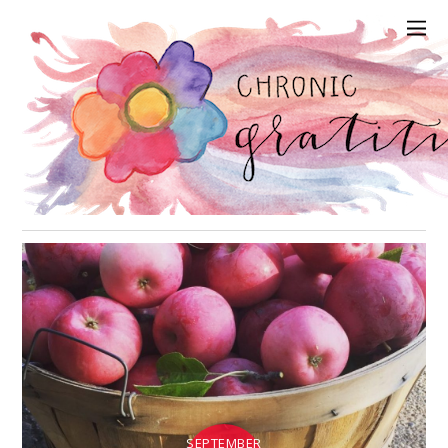
SEPTEMBER