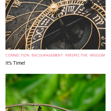
CONNECTION
,
ENCOURAGEMENT
,
PERSPECTIVE
,
WISDOM
It’s Time!