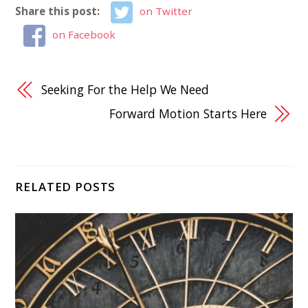
Share this post:
on Twitter
on Facebook
Seeking For the Help We Need
Forward Motion Starts Here
RELATED POSTS