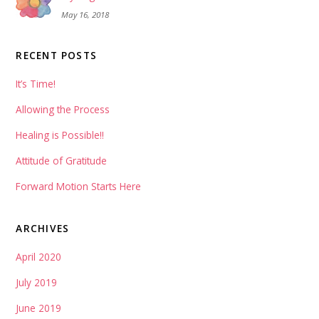
May 16, 2018
RECENT POSTS
It’s Time!
Allowing the Process
Healing is Possible!!
Attitude of Gratitude
Forward Motion Starts Here
ARCHIVES
April 2020
July 2019
June 2019