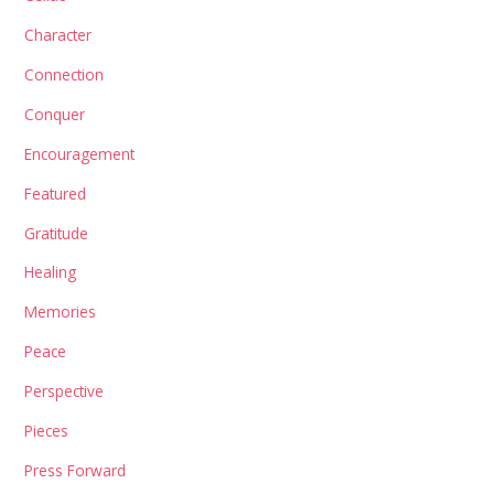
Character
Connection
Conquer
Encouragement
Featured
Gratitude
Healing
Memories
Peace
Perspective
Pieces
Press Forward