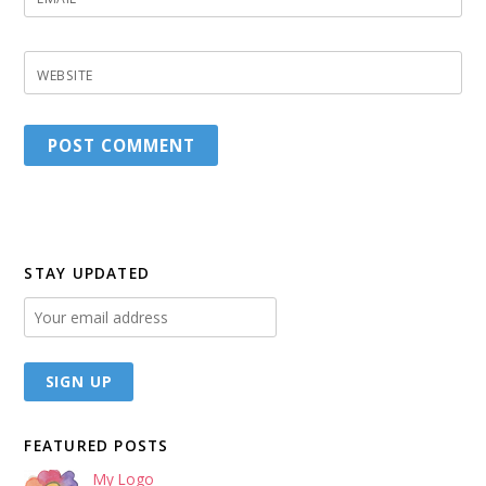
WEBSITE
STAY UPDATED
FEATURED POSTS
My Logo