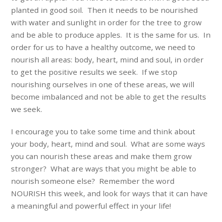
planted in good soil. Then it needs to be nourished
with water and sunlight in order for the tree to grow
and be able to produce apples. It is the same for us. In
order for us to have a healthy outcome, we need to
nourish all areas: body, heart, mind and soul, in order
to get the positive results we seek. If we stop
nourishing ourselves in one of these areas, we will
become imbalanced and not be able to get the results
we seek.
I encourage you to take some time and think about
your body, heart, mind and soul. What are some ways
you can nourish these areas and make them grow
stronger? What are ways that you might be able to
nourish someone else? Remember the word
NOURISH this week, and look for ways that it can have
a meaningful and powerful effect in your life!