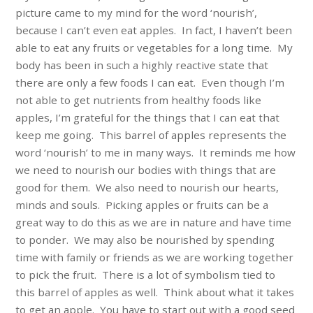
picture came to my mind for the word ‘nourish’,
because I can’t even eat apples. In fact, I haven’t been
able to eat any fruits or vegetables for a long time. My
body has been in such a highly reactive state that
there are only a few foods I can eat. Even though I’m
not able to get nutrients from healthy foods like
apples, I’m grateful for the things that I can eat that
keep me going. This barrel of apples represents the
word ‘nourish’ to me in many ways. It reminds me how
we need to nourish our bodies with things that are
good for them. We also need to nourish our hearts,
minds and souls. Picking apples or fruits can be a
great way to do this as we are in nature and have time
to ponder. We may also be nourished by spending
time with family or friends as we are working together
to pick the fruit. There is a lot of symbolism tied to
this barrel of apples as well. Think about what it takes
to get an apple. You have to start out with a good seed