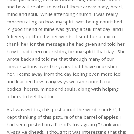
and how it relates to each of these areas: body, heart,
mind and soul. While attending church, I was really
concentrating on how my spirit was being nourished.
A good friend of mine was giving a talk that day, and I
felt very uplifted by her words. I sent her a text to
thank her for the message she had given and told her
how it had been nourishing for my spirit that day. She
wrote back and told me that through many of our
conversations over the years that I have nourished
her. I came away from the day feeling even more fed,
and learned how many ways we can nourish our
bodies, hearts, minds and souls, along with helping
others to feel that too.
As I was writing this post about the word ‘nourish’, I
kept thinking of this picture of the barrel of apples I
had seen posted on a friend’s Instagram (Thank you,
Alyssa Reidhead). I thought it was interesting that this