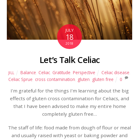
JULY
18
2018
Let’s Talk Celiac
Balance
,
Celiac
,
Gratitude
,
Perspective
Celiac disease
,
JILL
Celiac Sprue
,
cross contamination
,
gluten
,
gluten free
0
I’m grateful for the things I’m learning about the big
effects of gluten cross contamination for Celiacs, and
that I have been advised to make my entire home
completely gluten free…
The staff of life: food made from dough of flour or meal
and usually raised with yeast or baking powder and