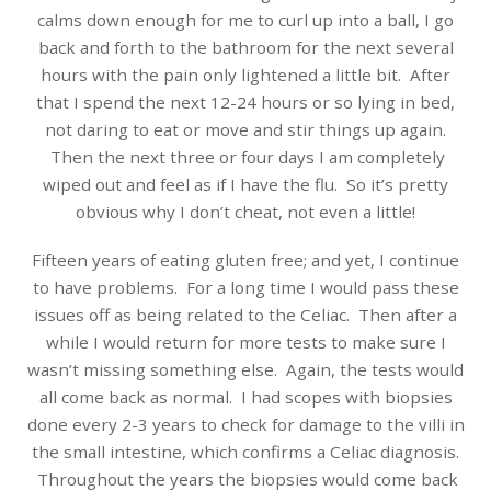
calms down enough for me to curl up into a ball, I go
back and forth to the bathroom for the next several
hours with the pain only lightened a little bit. After
that I spend the next 12-24 hours or so lying in bed,
not daring to eat or move and stir things up again.
Then the next three or four days I am completely
wiped out and feel as if I have the flu. So it’s pretty
obvious why I don’t cheat, not even a little!
Fifteen years of eating gluten free; and yet, I continue
to have problems. For a long time I would pass these
issues off as being related to the Celiac. Then after a
while I would return for more tests to make sure I
wasn’t missing something else. Again, the tests would
all come back as normal. I had scopes with biopsies
done every 2-3 years to check for damage to the villi in
the small intestine, which confirms a Celiac diagnosis.
Throughout the years the biopsies would come back