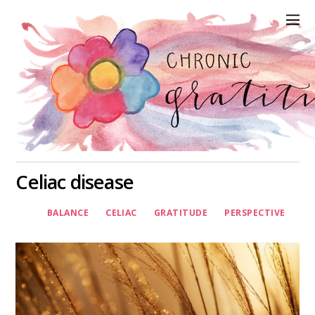
Celiac disease
BALANCE
CELIAC
GRATITUDE
PERSPECTIVE