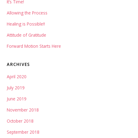
It’s Time!
Allowing the Process
Healing is Possible!!
Attitude of Gratitude
Forward Motion Starts Here
ARCHIVES
April 2020
July 2019
June 2019
November 2018
October 2018
September 2018