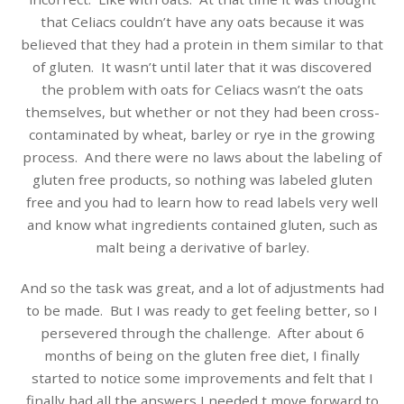
that Celiacs couldn’t have any oats because it was
believed that they had a protein in them similar to that
of gluten. It wasn’t until later that it was discovered
the problem with oats for Celiacs wasn’t the oats
themselves, but whether or not they had been cross-
contaminated by wheat, barley or rye in the growing
process. And there were no laws about the labeling of
gluten free products, so nothing was labeled gluten
free and you had to learn how to read labels very well
and know what ingredients contained gluten, such as
malt being a derivative of barley.
And so the task was great, and a lot of adjustments had
to be made. But I was ready to get feeling better, so I
persevered through the challenge. After about 6
months of being on the gluten free diet, I finally
started to notice some improvements and felt that I
finally had all the answers I needed t move forward to