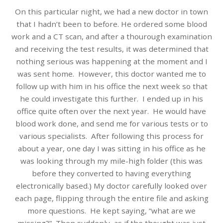
On this particular night, we had a new doctor in town
that I hadn’t been to before. He ordered some blood
work and a CT scan, and after a thourough examination
and receiving the test results, it was determined that
nothing serious was happening at the moment and I
was sent home. However, this doctor wanted me to
follow up with him in his office the next week so that
he could investigate this further. I ended up in his
office quite often over the next year. He would have
blood work done, and send me for various tests or to
various specialists. After following this process for
about a year, one day I was sitting in his office as he
was looking through my mile-high folder (this was
before they converted to having everything
electronically based.) My doctor carefully looked over
each page, flipping through the entire file and asking
more questions. He kept saying, “what are we