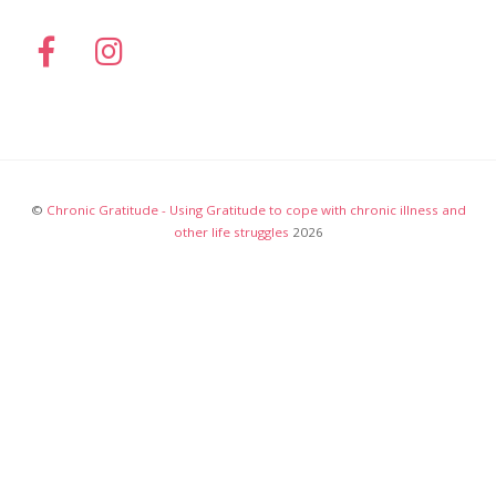
©
Chronic Gratitude - Using Gratitude to cope with chronic illness and
other life struggles
2026