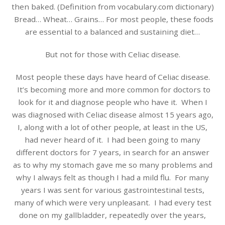
then baked. (Definition from vocabulary.com dictionary)
Bread… Wheat… Grains… For most people, these foods
are essential to a balanced and sustaining diet…
But not for those with Celiac disease.
Most people these days have heard of Celiac disease.
It’s becoming more and more common for doctors to
look for it and diagnose people who have it. When I
was diagnosed with Celiac disease almost 15 years ago,
I, along with a lot of other people, at least in the US,
had never heard of it. I had been going to many
different doctors for 7 years, in search for an answer
as to why my stomach gave me so many problems and
why I always felt as though I had a mild flu. For many
years I was sent for various gastrointestinal tests,
many of which were very unpleasant. I had every test
done on my gallbladder, repeatedly over the years,