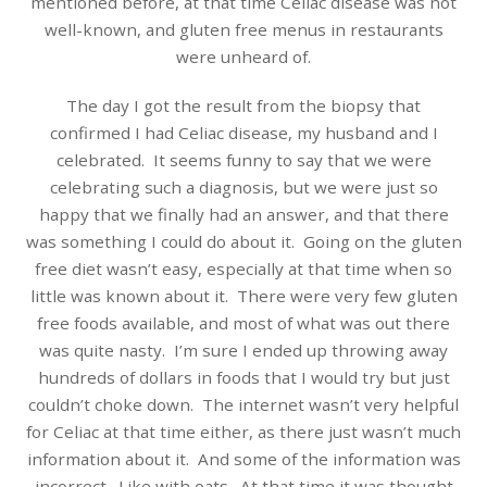
mentioned before, at that time Celiac disease was not
well-known, and gluten free menus in restaurants
were unheard of.
The day I got the result from the biopsy that
confirmed I had Celiac disease, my husband and I
celebrated. It seems funny to say that we were
celebrating such a diagnosis, but we were just so
happy that we finally had an answer, and that there
was something I could do about it. Going on the gluten
free diet wasn’t easy, especially at that time when so
little was known about it. There were very few gluten
free foods available, and most of what was out there
was quite nasty. I’m sure I ended up throwing away
hundreds of dollars in foods that I would try but just
couldn’t choke down. The internet wasn’t very helpful
for Celiac at that time either, as there just wasn’t much
information about it. And some of the information was
incorrect. Like with oats. At that time it was thought