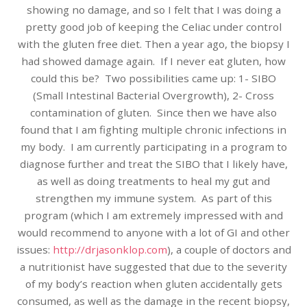
showing no damage, and so I felt that I was doing a
pretty good job of keeping the Celiac under control
with the gluten free diet. Then a year ago, the biopsy I
had showed damage again. If I never eat gluten, how
could this be? Two possibilities came up: 1- SIBO
(Small Intestinal Bacterial Overgrowth), 2- Cross
contamination of gluten. Since then we have also
found that I am fighting multiple chronic infections in
my body. I am currently participating in a program to
diagnose further and treat the SIBO that I likely have,
as well as doing treatments to heal my gut and
strengthen my immune system. As part of this
program (which I am extremely impressed with and
would recommend to anyone with a lot of GI and other
issues:
http://drjasonklop.com
), a couple of doctors and
a nutritionist have suggested that due to the severity
of my body’s reaction when gluten accidentally gets
consumed, as well as the damage in the recent biopsy,