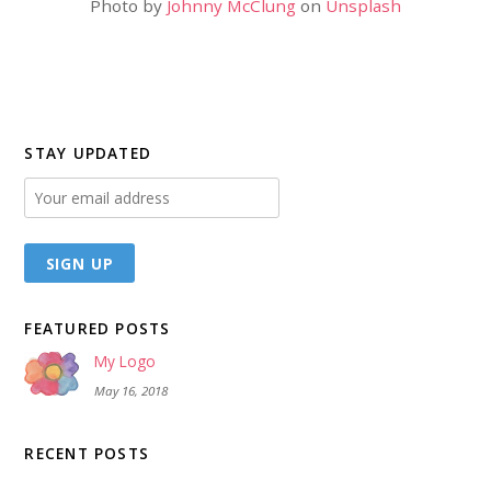
Photo by
Johnny McClung
on
Unsplash
STAY UPDATED
FEATURED POSTS
My Logo
May 16, 2018
RECENT POSTS