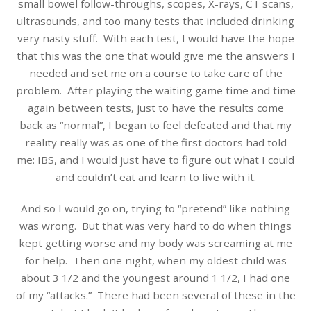
small bowel follow-throughs, scopes, X-rays, CT scans,
ultrasounds, and too many tests that included drinking
very nasty stuff. With each test, I would have the hope
that this was the one that would give me the answers I
needed and set me on a course to take care of the
problem. After playing the waiting game time and time
again between tests, just to have the results come
back as “normal”, I began to feel defeated and that my
reality really was as one of the first doctors had told
me: IBS, and I would just have to figure out what I could
and couldn’t eat and learn to live with it.
And so I would go on, trying to “pretend” like nothing
was wrong. But that was very hard to do when things
kept getting worse and my body was screaming at me
for help. Then one night, when my oldest child was
about 3 1/2 and the youngest around 1 1/2, I had one
of my “attacks.” There had been several of these in the