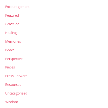
Encouragement
Featured
Gratitude
Healing
Memories
Peace
Perspective
Pieces
Press Forward
Resources
Uncategorized
Wisdom