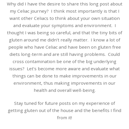
Why did I have the desire to share this long post about
my Celiac journey? I think most importantly is that I
want other Celiacs to think about your own situation
and evaluate your symptoms and environment. I
thought I was being so careful, and that the tiny bits of
gluten around me didn’t really matter. I know a lot of
people who have Celiac and have been on gluten free
diets long-term and are still having problems. Could
cross contamination be one of the big underlying
issues? Let’s become more aware and evaluate what
things can be done to make improvements in our
environment, thus making improvements in our
health and overall well-being.
Stay tuned for future posts on my experience of
getting gluten out of the house and the benefits I find
from it!