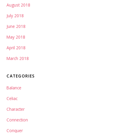
August 2018
July 2018
June 2018
May 2018
April 2018
March 2018
CATEGORIES
Balance
Celiac
Character
Connection
Conquer