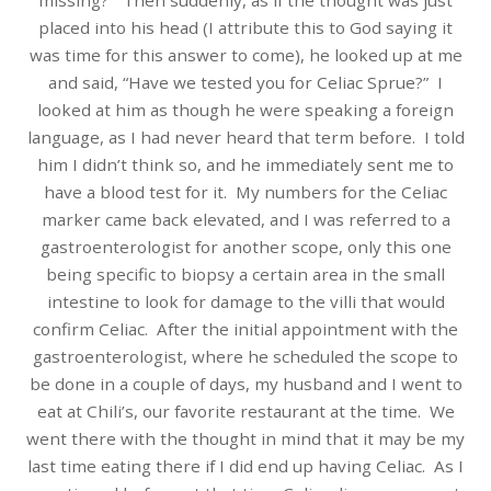
missing?” Then suddenly, as if the thought was just
placed into his head (I attribute this to God saying it
was time for this answer to come), he looked up at me
and said, “Have we tested you for Celiac Sprue?” I
looked at him as though he were speaking a foreign
language, as I had never heard that term before. I told
him I didn’t think so, and he immediately sent me to
have a blood test for it. My numbers for the Celiac
marker came back elevated, and I was referred to a
gastroenterologist for another scope, only this one
being specific to biopsy a certain area in the small
intestine to look for damage to the villi that would
confirm Celiac. After the initial appointment with the
gastroenterologist, where he scheduled the scope to
be done in a couple of days, my husband and I went to
eat at Chili’s, our favorite restaurant at the time. We
went there with the thought in mind that it may be my
last time eating there if I did end up having Celiac. As I