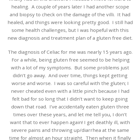
healing. A couple of years later I had another scope
and biopsy to check on the damage of the villi. It had
healed, and things were looking pretty good. I still had
some health challenges, but I was hopeful with this
new diagnosis and treatment plan of a gluten free diet.
The diagnosis of Celiac for me was nearly 15 years ago.
For a while, being gluten free seemed to be helping
with a lot of my symptoms. But some problems just
didn’t go away. And over time, things kept getting
worse and worse. I was so careful with the gluten; I
never cheated even with a little pinch because I had
felt bad for so long that I didn’t want to keep going
down that road. I’ve accidentally eaten gluten three
times over these years, and let me tell you, I don’t
want that to ever happen again! I get deathly ill, with
severe pains and throwing up/diarrhea at the same
time for almost an hour straight. Then when it finally