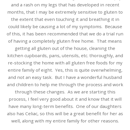
and a rash on my legs that has developed in recent
months, that I may be extremely sensitive to gluten to
the extent that even touching it and breathing it in
could likely be causing a lot of my symptoms. Because
of this, it has been recommended that we do a trial run
of having a completely gluten free home. That means
getting all gluten out of the house, cleaning the
kitchen cupboards, pans, utensils, etc. thoroughly, and
re-stocking the home with all gluten free foods for my
entire family of eight. Yes, this is quite overwhelming,
and not an easy task. But I have a wonderful husband
and children to help me through the process and work
through these changes. As we are starting this
process, I feel very good about it and know that it will
have many long-term benefits. One of our daughters
also has Celiac, so this will be a great benefit for her as
well, along with my entire family for other reasons.