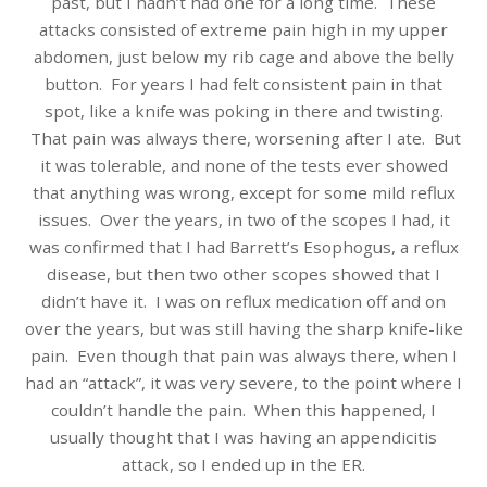
past, but I hadn’t had one for a long time. These
attacks consisted of extreme pain high in my upper
abdomen, just below my rib cage and above the belly
button. For years I had felt consistent pain in that
spot, like a knife was poking in there and twisting.
That pain was always there, worsening after I ate. But
it was tolerable, and none of the tests ever showed
that anything was wrong, except for some mild reflux
issues. Over the years, in two of the scopes I had, it
was confirmed that I had Barrett’s Esophogus, a reflux
disease, but then two other scopes showed that I
didn’t have it. I was on reflux medication off and on
over the years, but was still having the sharp knife-like
pain. Even though that pain was always there, when I
had an “attack”, it was very severe, to the point where I
couldn’t handle the pain. When this happened, I
usually thought that I was having an appendicitis
attack, so I ended up in the ER.