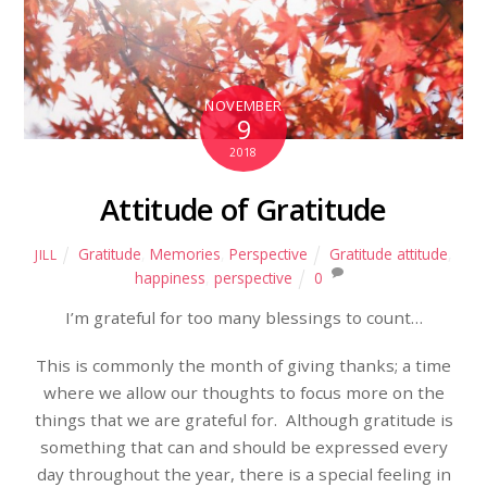
NOVEMBER
9
2018
Attitude of Gratitude
Gratitude
,
Memories
,
Perspective
Gratitude attitude
,
JILL
happiness
,
perspective
0
I’m grateful for too many blessings to count…
This is commonly the month of giving thanks; a time
where we allow our thoughts to focus more on the
things that we are grateful for. Although gratitude is
something that can and should be expressed every
day throughout the year, there is a special feeling in