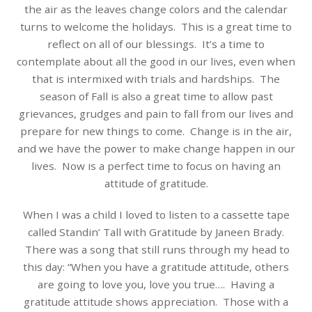
the air as the leaves change colors and the calendar
turns to welcome the holidays. This is a great time to
reflect on all of our blessings. It’s a time to
contemplate about all the good in our lives, even when
that is intermixed with trials and hardships. The
season of Fall is also a great time to allow past
grievances, grudges and pain to fall from our lives and
prepare for new things to come. Change is in the air,
and we have the power to make change happen in our
lives. Now is a perfect time to focus on having an
attitude of gratitude.
When I was a child I loved to listen to a cassette tape
called Standin’ Tall with Gratitude by Janeen Brady.
There was a song that still runs through my head to
this day: “When you have a gratitude attitude, others
are going to love you, love you true…. Having a
gratitude attitude shows appreciation. Those with a