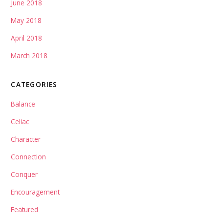
June 2018
May 2018
April 2018
March 2018
CATEGORIES
Balance
Celiac
Character
Connection
Conquer
Encouragement
Featured