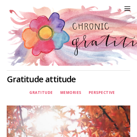
Gratitude attitude
GRATITUDE
MEMORIES
PERSPECTIVE