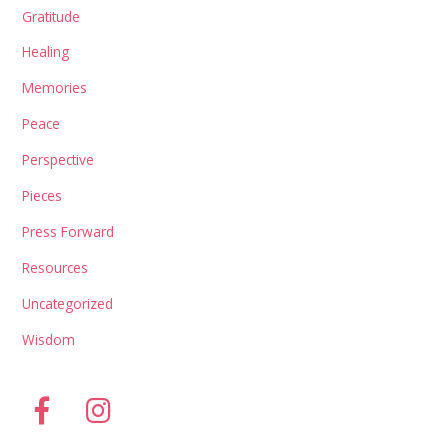
Gratitude
Healing
Memories
Peace
Perspective
Pieces
Press Forward
Resources
Uncategorized
Wisdom