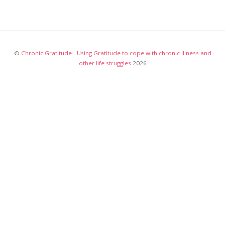
©
Chronic Gratitude - Using Gratitude to cope with chronic illness and
other life struggles
2026