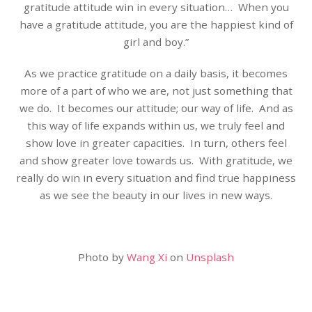
gratitude attitude win in every situation… When you
have a gratitude attitude, you are the happiest kind of
girl and boy.”
As we practice gratitude on a daily basis, it becomes
more of a part of who we are, not just something that
we do. It becomes our attitude; our way of life. And as
this way of life expands within us, we truly feel and
show love in greater capacities. In turn, others feel
and show greater love towards us. With gratitude, we
really do win in every situation and find true happiness
as we see the beauty in our lives in new ways.
Photo by
Wang Xi
on
Unsplash