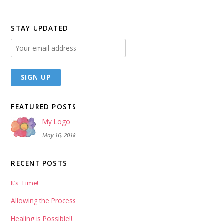
STAY UPDATED
FEATURED POSTS
My Logo
May 16, 2018
RECENT POSTS
It’s Time!
Allowing the Process
Healing is Possible!!