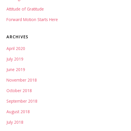
Attitude of Gratitude
Forward Motion Starts Here
ARCHIVES
April 2020
July 2019
June 2019
November 2018
October 2018
September 2018
August 2018
July 2018