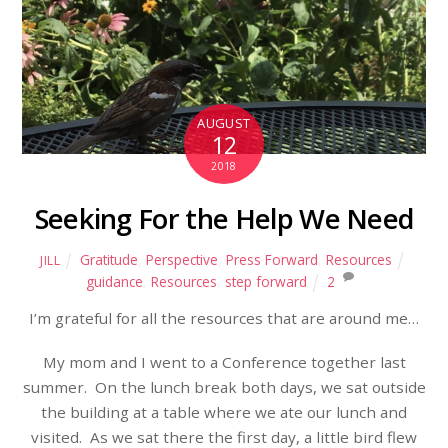
AUGUST
12
2018
Seeking For the Help We Need
Gratitude
,
Perspective
,
Press Forward
,
Resources
JILL
guidance
,
Resources
,
step forward
2
I’m grateful for all the resources that are around me…
My mom and I went to a Conference together last
summer.
On the lunch break both days, we sat outside
the building at a table where we ate our lunch and
visited.
As we sat there the first day, a little bird flew