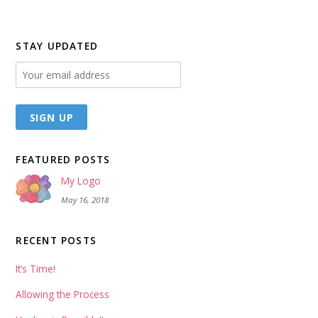
STAY UPDATED
FEATURED POSTS
My Logo
May 16, 2018
RECENT POSTS
It’s Time!
Allowing the Process