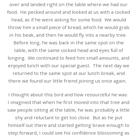
over and landed right on the table where we had our
food.
He pecked around and looked at us with a cocked
head, as if he were asking for some food.
We would
throw him a small piece of bread, which he would grab
in his beak, and then he would fly into a nearby tree.
Before long, he was back in the same spot on the
table, with the same cocked head and eyes full of
longing.
We continued to feed him small amounts, and
enjoyed lunch with our special guest.
The next day we
returned to the same spot at our lunch break, and
there we found our little friend joining us once again.
I thought about this bird and how resourceful he was.
I imagined that w
hen he first moved into that tree and
saw people sitting at the table, he was probably a little
shy and reluctant to get too close.
But as he put
himself out there and started getting brave enough to
step forward, I could see his confidence blossoming as