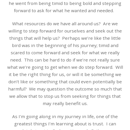
he went from being timid to being bold and stepping
forward to ask for what he wanted and needed.
What resources do we have all around us?
Are we
willing to step forward for ourselves and seek out the
things that will help us?
Perhaps we’re like the little
bird was in the beginning of his journey; timid and
scared to come forward and seek for what we really
need.
This can be hard to do if we’re not really sure
what we’re going to get when we do step forward.
Will
it be the right thing for us, or will it be something we
don’t like or something that could even potentially be
harmful? We may question the outcome so much that
we allow that to stop us from seeking for things that
may really benefit us.
As I’m going along in my journey in life, one of the
greatest things I’m learning about is trust.
I can