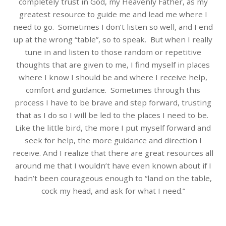
completely trust in God, my Heavenly Father, as my
greatest resource to guide me and lead me where I
need to go.
Sometimes I don’t listen so well, and I end
up at the wrong “table”, so to speak.
But when I really
tune in and listen to those random or repetitive
thoughts that are given to me, I find myself in places
where I know I should be and where I receive help,
comfort and guidance.
Sometimes through this
process I have to be brave and step forward, trusting
that as I do so I will be led to the places I need to be.
Like the little bird, the more I put myself forward and
seek for help, the more guidance and direction I
receive.
And I realize that there are great resources all
around me that I wouldn’t have even known about if I
hadn’t been courageous enough to “land on the table,
cock my head, and ask for what I need.”