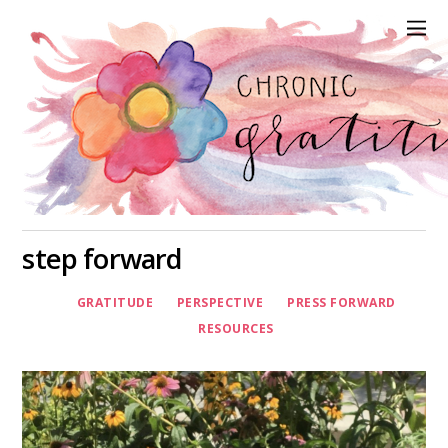
step forward
GRATITUDE
PERSPECTIVE
PRESS FORWARD
RESOURCES