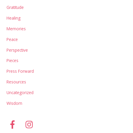
Gratitude
Healing
Memories
Peace
Perspective
Pieces
Press Forward
Resources
Uncategorized
Wisdom