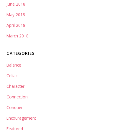
June 2018
May 2018
April 2018
March 2018
CATEGORIES
Balance
Celiac
Character
Connection
Conquer
Encouragement
Featured