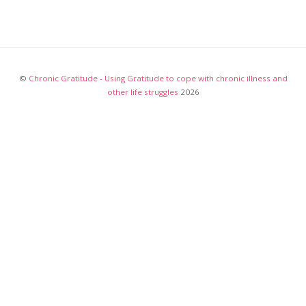
©
Chronic Gratitude - Using Gratitude to cope with chronic illness and
other life struggles
2026