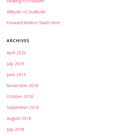
Healing is Possible!!
Attitude of Gratitude
Forward Motion Starts Here
ARCHIVES
April 2020
July 2019
June 2019
November 2018
October 2018
September 2018
August 2018
July 2018